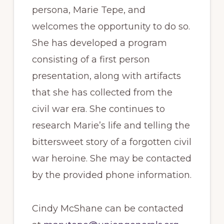
persona, Marie Tepe, and
welcomes the opportunity to do so.
She has developed a program
consisting of a first person
presentation, along with artifacts
that she has collected from the
civil war era. She continues to
research Marie’s life and telling the
bittersweet story of a forgotten civil
war heroine. She may be contacted
by the provided phone information.
Cindy McShane can be contacted