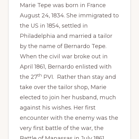
Marie Tepe was born in France
August 24, 1834. She immigrated to
the US in 1854, settled in
Philadelphia and married a tailor
by the name of Bernardo Tepe.
When the civil war broke out in
April 1861, Bernardo enlisted with
th
the 27
PVI. Rather than stay and
take over the tailor shop, Marie
elected to join her husband, much
against his wishes. Her first
encounter with the enemy was the
very first battle of the war, the
Battle of Manassas in July 1861,