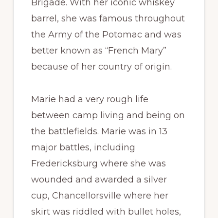
Brigade. With her iconic whiskey
barrel, she was famous throughout
the Army of the Potomac and was
better known as “French Mary”
because of her country of origin.
Marie had a very rough life
between camp living and being on
the battlefields. Marie was in 13
major battles, including
Fredericksburg where she was
wounded and awarded a silver
cup, Chancellorsville where her
skirt was riddled with bullet holes,