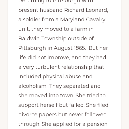
Returning to Pittsburgh with
present husband Richard Leonard,
a soldier from a Maryland Cavalry
unit, they moved to a farm in
Baldwin Township outside of
Pittsburgh in August 1865. But her
life did not improve, and they had
a very turbulent relationship that
included physical abuse and
alcoholism. They separated and
she moved into town. She tried to
support herself but failed. She filed
divorce papers but never followed
through. She applied for a pension