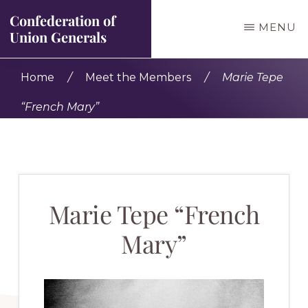
Skip
Confederation of
MENU
to
Union Generals
main
Bringing
Home
/
Meet the Members
/
Marie Tepe
content
Civil
“French Mary”
War
history
to
life
Marie Tepe “French
Mary”