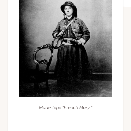
Marie Tepe “French Mary.”