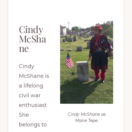
Cindy
McSha
ne
Cindy
McShane is
a lifelong
civil war
enthusiast.
She
Cindy McShane as
Marie Tepe.
belongs to