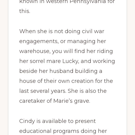
known in western Pennsylvania for
this.
When she is not doing civil war
engagements, or managing her
warehouse, you will find her riding
her sorrel mare Lucky, and working
beside her husband building a
house of their own creation for the
last several years. She is also the
caretaker of Marie’s grave.
Cindy is available to present
educational programs doing her