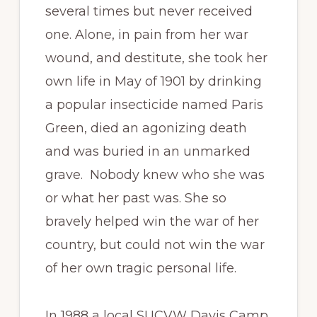
several times but never received
one. Alone, in pain from her war
wound, and destitute, she took her
own life in May of 1901 by drinking
a popular insecticide named Paris
Green, died an agonizing death
and was buried in an unmarked
grave. Nobody knew who she was
or what her past was. She so
bravely helped win the war of her
country, but could not win the war
of her own tragic personal life.
In 1988 a local SUCVW Davis Camp