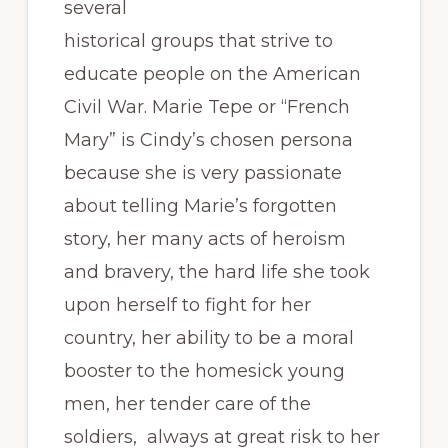
several
historical groups that strive to
educate people on the American
Civil War. Marie Tepe or “French
Mary” is Cindy’s chosen persona
because she is very passionate
about telling Marie’s forgotten
story, her many acts of heroism
and bravery, the hard life she took
upon herself to fight for her
country, her ability to be a moral
booster to the homesick young
men, her tender care of the
soldiers, always at great risk to her