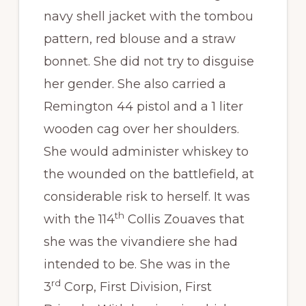
navy shell jacket with the tombou
pattern, red blouse and a straw
bonnet. She did not try to disguise
her gender. She also carried a
Remington 44 pistol and a 1 liter
wooden cag over her shoulders.
She would administer whiskey to
the wounded on the battlefield, at
considerable risk to herself. It was
th
with the 114
Collis Zouaves that
she was the vivandiere she had
intended to be. She was in the
rd
3
Corp, First Division, First