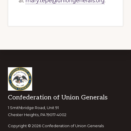
at
mary.tepe@uniongenerals.org
.
Footer
Confederation of Union Generals
1 Smithbridge Road, Unit 91
Chester Heights, PA 19017-4002
Copyright © 2026 Confederation of Union Generals