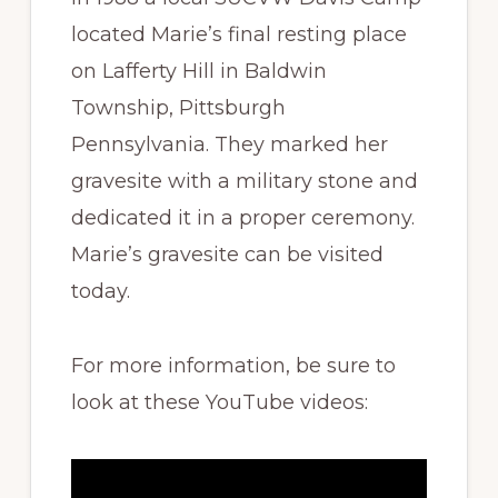
located Marie’s final resting place
on Lafferty Hill in Baldwin
Township, Pittsburgh
Pennsylvania. They marked her
gravesite with a military stone and
dedicated it in a proper ceremony.
Marie’s gravesite can be visited
today.
For more information, be sure to
look at these YouTube videos: