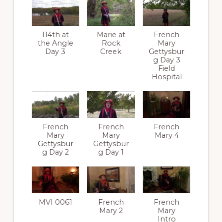
114th at
Marie at
French
the Angle
Rock
Mary
Day 3
Creek
Gettysbur
g Day 3
Field
Hospital
French
French
French
Mary
Mary
Mary 4
Gettysbur
Gettysbur
g Day 2
g Day 1
MVI 0061
French
French
Mary 2
Mary
Intro