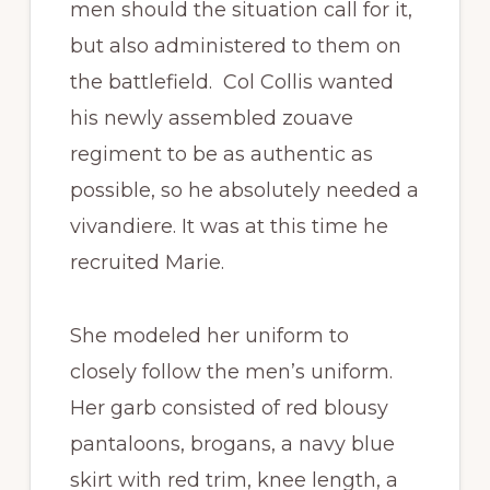
men should the situation call for it,
but also administered to them on
the battlefield. Col Collis wanted
his newly assembled zouave
regiment to be as authentic as
possible, so he absolutely needed a
vivandiere. It was at this time he
recruited Marie.
She modeled her uniform to
closely follow the men’s uniform.
Her garb consisted of red blousy
pantaloons, brogans, a navy blue
skirt with red trim, knee length, a