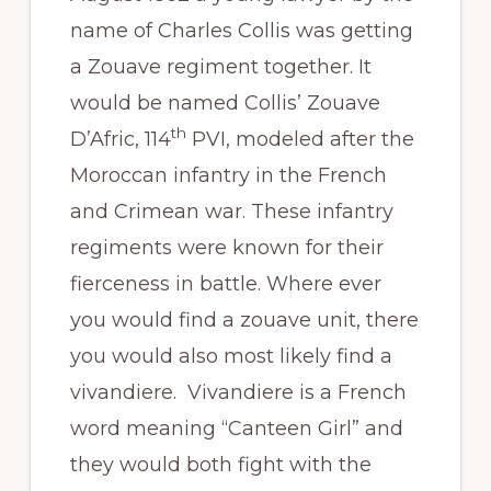
name of Charles Collis was getting
a Zouave regiment together. It
would be named Collis’ Zouave
th
D’Afric, 114
PVI, modeled after the
Moroccan infantry in the French
and Crimean war. These infantry
regiments were known for their
fierceness in battle. Where ever
you would find a zouave unit, there
you would also most likely find a
vivandiere. Vivandiere is a French
word meaning “Canteen Girl” and
they would both fight with the